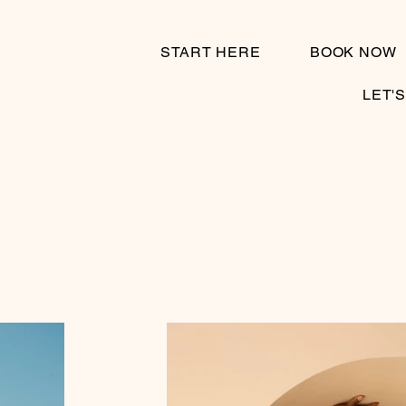
START HERE
BOOK NOW
LET'