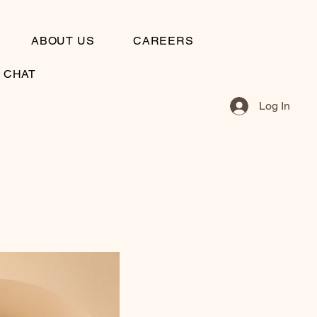
ABOUT US
CAREERS
S CHAT
Log In