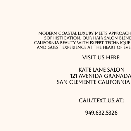
Modern coastal luxury meets approacha
sophistication. Our hair salon blend
California beauty with expert techniqu
and guest experience at the heart of ev
Visit Us Here:
Kate Lane Salon
121 Avenida Granad
San Clemente California 
Call/Text Us At:
949.632.5326