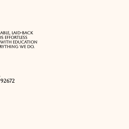
ble, laid-back
s effortless
e with education
erything we do.
a
92672