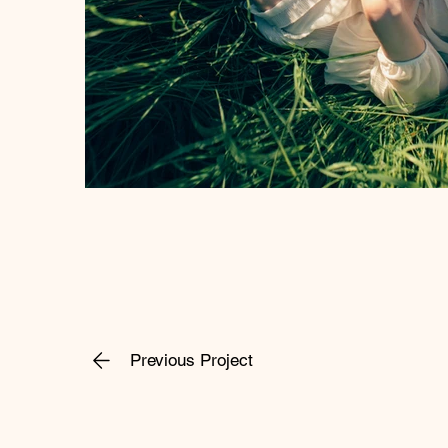
Previous Project