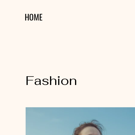
HOME
Fashion